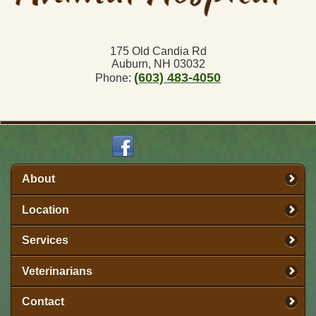
175 Old Candia Rd
Auburn, NH 03032
(603) 483-4050
Phone:
About
Location
Services
Veterinarians
Contact