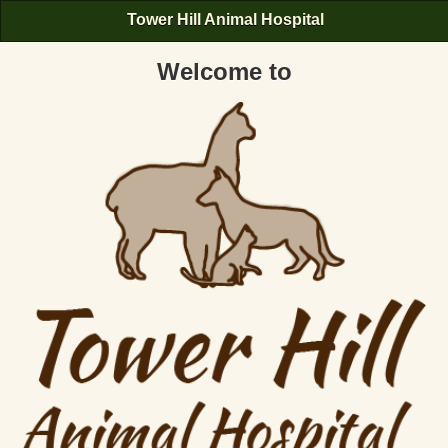
Tower Hill Animal Hospital
Welcome to